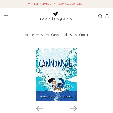
FREE STANDARD SHIPPING ON ALL US ORDERS.
Home
All
Cannonball | Sacha Cotter