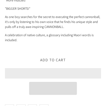
"More muscles!"
"BIGGER SHORTS!"
As one boy searches for the secret to executing the perfect cannonball,
it's only by listening to his own voice that he finds his unique style and
pulls off a truly awe-inspiring CANNONBALL.
A celebration of native culture, a glossary including Maori words is
included.
ADD TO CART