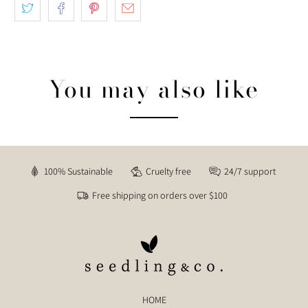
You may also like
100% Sustainable
Cruelty free
24/7 support
Free shipping on orders over $100
HOME