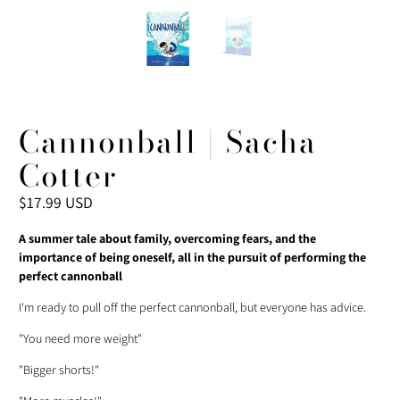
Cannonball | Sacha
Cotter
$17.99 USD
A summer tale about family, overcoming fears, and the
importance of being oneself, all in the pursuit of performing the
perfect cannonball
I'm ready to pull off the perfect cannonball, but everyone has advice.
"You need more weight"
"Bigger shorts!"